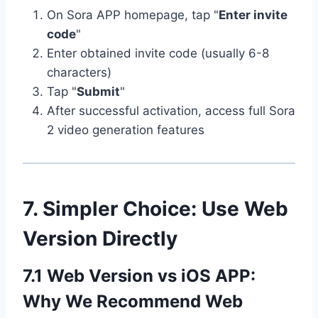
On Sora APP homepage, tap "
Enter invite
code
"
Enter obtained invite code (usually 6-8
characters)
Tap "
Submit
"
After successful activation, access full Sora
2 video generation features
7. Simpler Choice: Use Web
Version Directly
7.1 Web Version vs iOS APP:
Why We Recommend Web