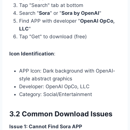
Tap "Search" tab at bottom
Search "
Sora
" or "
Sora by OpenAI
"
Find APP with developer "
OpenAI OpCo,
LLC
"
Tap "Get" to download (free)
Icon Identification
:
APP Icon: Dark background with OpenAI-
style abstract graphics
Developer: OpenAI OpCo, LLC
Category: Social/Entertainment
3.2 Common Download Issues
Issue 1: Cannot Find Sora APP