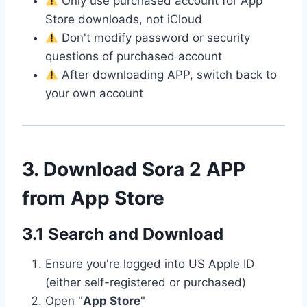
Only use purchased account for App
Store downloads, not iCloud
Don't modify password or security
questions of purchased account
After downloading APP, switch back to
your own account
3. Download Sora 2 APP
from App Store
3.1 Search and Download
Ensure you're logged into US Apple ID
(either self-registered or purchased)
Open "
App Store
"