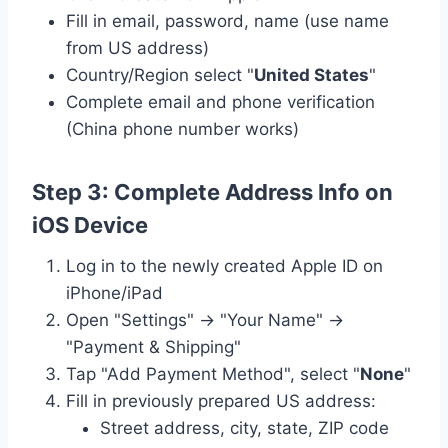
Fill in email, password, name (use name
from US address)
Country/Region select "
United States
"
Complete email and phone verification
(China phone number works)
Step 3: Complete Address Info on
iOS Device
Log in to the newly created Apple ID on
iPhone/iPad
Open "Settings" → "Your Name" →
"Payment & Shipping"
Tap "Add Payment Method", select "
None
"
Fill in previously prepared US address:
Street address, city, state, ZIP code