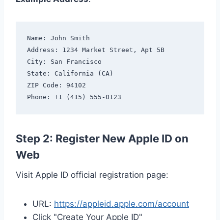
Name: John Smith

Address: 1234 Market Street, Apt 5B

City: San Francisco

State: California (CA)

ZIP Code: 94102

Step 2: Register New Apple ID on
Web
Visit Apple ID official registration page:
URL:
https://appleid.apple.com/account
Click "Create Your Apple ID"