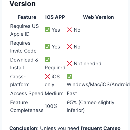
Version
Feature
iOS APP
Web Version
Requires US
Yes
No
Apple ID
Requires
Yes
No
Invite Code
Download &
Not needed
Install
Required
Cross-
iOS
platform
only
Windows/Mac/iOS/Android
Access Speed
Medium
Fast
Feature
95% (Cameo slightly
100%
Completeness
inferior)
Conclusion
: Unless you need
frequent Cameo