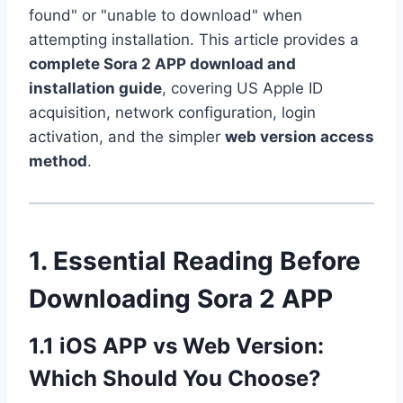
found" or "unable to download" when
attempting installation. This article provides a
complete Sora 2 APP download and
installation guide
, covering US Apple ID
acquisition, network configuration, login
activation, and the simpler
web version access
method
.
1. Essential Reading Before
Downloading Sora 2 APP
1.1 iOS APP vs Web Version:
Which Should You Choose?