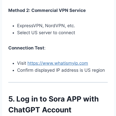
Method 2: Commercial VPN Service
ExpressVPN, NordVPN, etc.
Select US server to connect
Connection Test
:
Visit
https://www.whatismyip.com
Confirm displayed IP address is US region
5. Log in to Sora APP with
ChatGPT Account