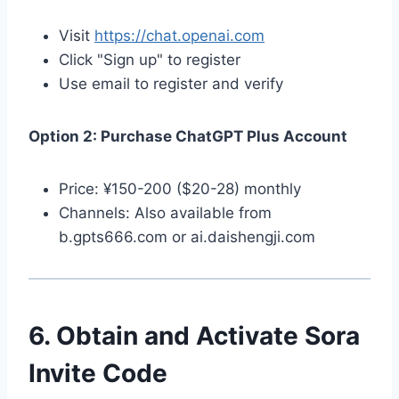
Visit
https://chat.openai.com
Click "Sign up" to register
Use email to register and verify
Option 2: Purchase ChatGPT Plus Account
Price: ¥150-200 ($20-28) monthly
Channels: Also available from
b.gpts666.com or ai.daishengji.com
6. Obtain and Activate Sora
Invite Code