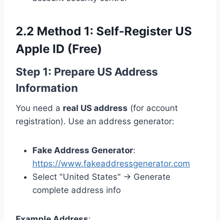
2.2 Method 1: Self-Register US
Apple ID (Free)
Step 1: Prepare US Address
Information
You need a
real US address
(for account
registration). Use an address generator:
Fake Address Generator
:
https://www.fakeaddressgenerator.com
Select "United States" → Generate
complete address info
Example Address
: