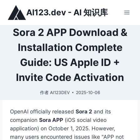
跳
AI123.dev - AI 知识库
到
内
容
Sora 2 APP Download &
Installation Complete
Guide: US Apple ID +
Invite Code Activation
作者
AI123DEV
2025-10-06
OpenAI officially released
Sora 2
and its
companion
Sora APP
(iOS social video
application) on October 1, 2025. However,
many users encountered issues like "APP not