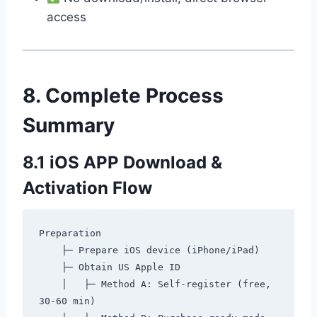
access
8. Complete Process
Summary
8.1 iOS APP Download &
Activation Flow
Preparation

    ├─ Prepare iOS device (iPhone/iPad)

    ├─ Obtain US Apple ID

    │   ├─ Method A: Self-register (free, 
30-60 min)
