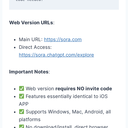
Web Version URLs
:
Main URL:
https://sora.com
Direct Access:
https://sora.chatgpt.com/explore
Important Notes
:
Web version
requires NO invite code
Features essentially identical to iOS
APP
Supports Windows, Mac, Android, all
platforms
No download/install, direct browser