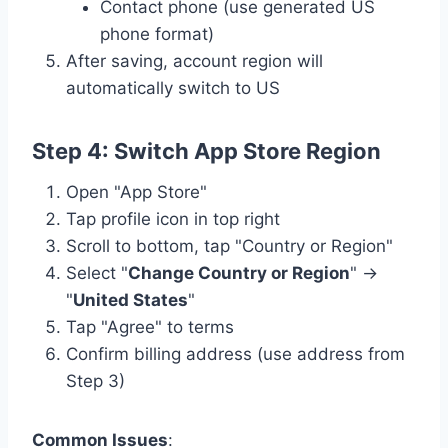
Contact phone (use generated US
phone format)
After saving, account region will
automatically switch to US
Step 4: Switch App Store Region
Open "App Store"
Tap profile icon in top right
Scroll to bottom, tap "Country or Region"
Select "
Change Country or Region
" →
"
United States
"
Tap "Agree" to terms
Confirm billing address (use address from
Step 3)
Common Issues
: