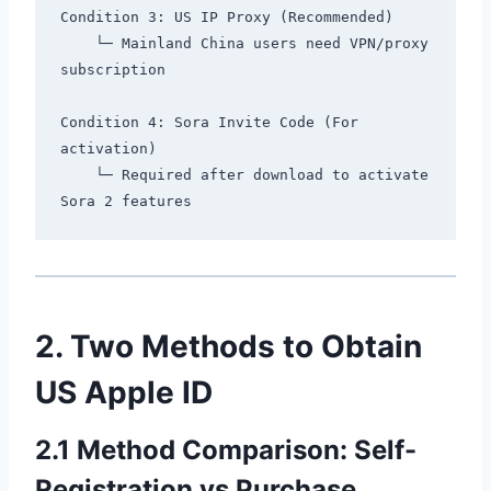
Condition 3: US IP Proxy (Recommended)

    └─ Mainland China users need VPN/proxy 
subscription

Condition 4: Sora Invite Code (For 
activation)

    └─ Required after download to activate 
2. Two Methods to Obtain
US Apple ID
2.1 Method Comparison: Self-
Registration vs Purchase