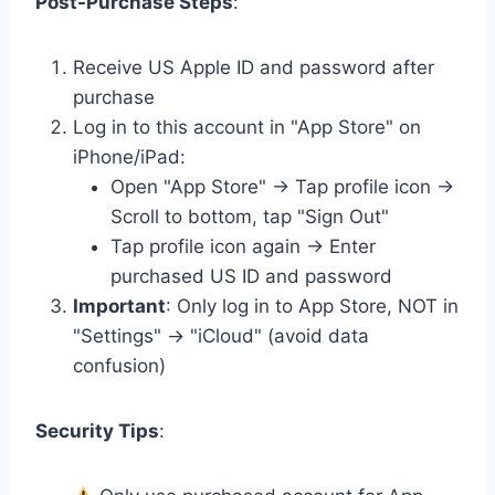
Post-Purchase Steps
:
Receive US Apple ID and password after
purchase
Log in to this account in "App Store" on
iPhone/iPad:
Open "App Store" → Tap profile icon →
Scroll to bottom, tap "Sign Out"
Tap profile icon again → Enter
purchased US ID and password
Important
: Only log in to App Store, NOT in
"Settings" → "iCloud" (avoid data
confusion)
Security Tips
: