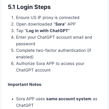
5.1 Login Steps
Ensure US IP proxy is connected
Open downloaded "
Sora
" APP
Tap "
Log in with ChatGPT
"
Enter your ChatGPT account email and
password
Complete two-factor authentication (if
enabled)
Authorize Sora APP to access your
ChatGPT account
Important Notes
:
Sora APP uses
same account system
as
ChatGPT