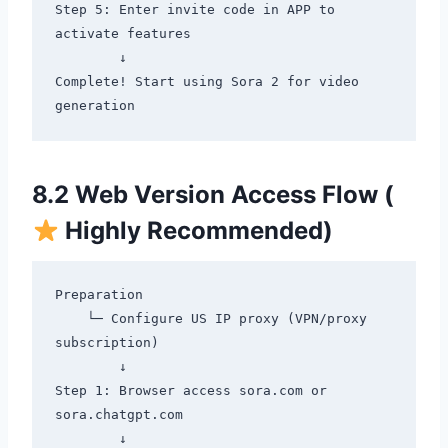
Step 5: Enter invite code in APP to 
activate features

        ↓

Complete! Start using Sora 2 for video 
8.2 Web Version Access Flow (
Highly Recommended)
Preparation

    └─ Configure US IP proxy (VPN/proxy 
subscription)

        ↓

Step 1: Browser access sora.com or 
sora.chatgpt.com

        ↓
