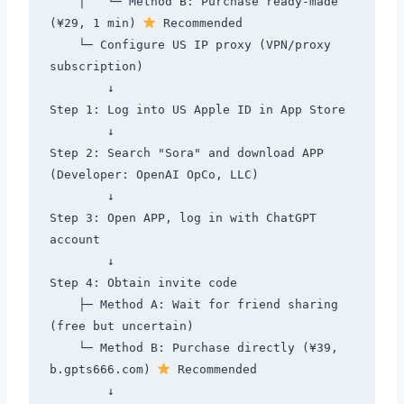
    │   └─ Method B: Purchase ready-made 
(¥29, 1 min) 
 Recommended

    └─ Configure US IP proxy (VPN/proxy 
subscription)

        ↓

Step 1: Log into US Apple ID in App Store

        ↓

Step 2: Search "Sora" and download APP 
(Developer: OpenAI OpCo, LLC)

        ↓

Step 3: Open APP, log in with ChatGPT 
account

        ↓

Step 4: Obtain invite code

    ├─ Method A: Wait for friend sharing 
(free but uncertain)

    └─ Method B: Purchase directly (¥39, 
b.gpts666.com) 
 Recommended

        ↓
