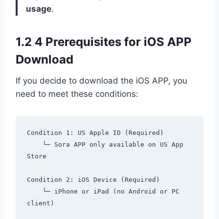
usage
.
1.2 4 Prerequisites for iOS APP
Download
If you decide to download the iOS APP, you
need to meet these conditions:
Condition 1: US Apple ID (Required)

    └─ Sora APP only available on US App 
Store

Condition 2: iOS Device (Required)

    └─ iPhone or iPad (no Android or PC 
client)
