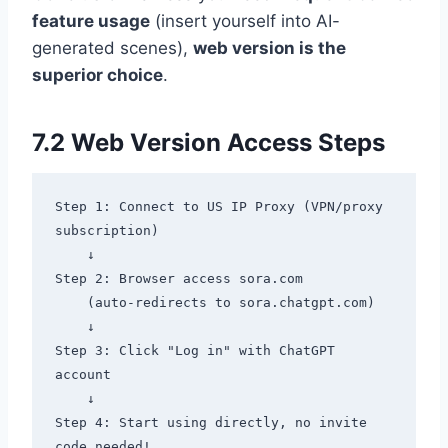
feature usage
(insert yourself into AI-
generated scenes),
web version is the
superior choice
.
7.2 Web Version Access Steps
Step 1: Connect to US IP Proxy (VPN/proxy 
subscription)

    ↓

Step 2: Browser access sora.com

    (auto-redirects to sora.chatgpt.com)

    ↓

Step 3: Click "Log in" with ChatGPT 
account

    ↓

Step 4: Start using directly, no invite 