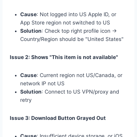
Cause
: Not logged into US Apple ID, or
App Store region not switched to US
Solution
: Check top right profile icon →
Country/Region should be "United States"
Issue 2: Shows "This item is not available"
Cause
: Current region not US/Canada, or
network IP not US
Solution
: Connect to US VPN/proxy and
retry
Issue 3: Download Button Grayed Out
Cause
: Insufficient device storage, or iOS