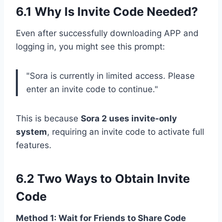
6.1 Why Is Invite Code Needed?
Even after successfully downloading APP and
logging in, you might see this prompt:
"Sora is currently in limited access. Please
enter an invite code to continue."
This is because
Sora 2 uses invite-only
system
, requiring an invite code to activate full
features.
6.2 Two Ways to Obtain Invite
Code
Method 1: Wait for Friends to Share Code