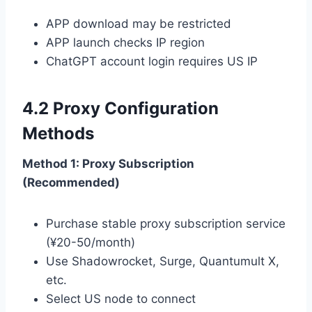
APP download may be restricted
APP launch checks IP region
ChatGPT account login requires US IP
4.2 Proxy Configuration
Methods
Method 1: Proxy Subscription
(Recommended)
Purchase stable proxy subscription service
(¥20-50/month)
Use Shadowrocket, Surge, Quantumult X,
etc.
Select US node to connect