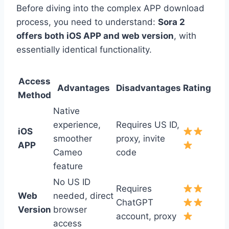
Before diving into the complex APP download
process, you need to understand:
Sora 2
offers both iOS APP and web version
, with
essentially identical functionality.
Access
Advantages
Disadvantages
Rating
Method
Native
experience,
Requires US ID,
iOS
smoother
proxy, invite
APP
Cameo
code
feature
No US ID
Requires
Web
needed, direct
ChatGPT
Version
browser
account, proxy
access