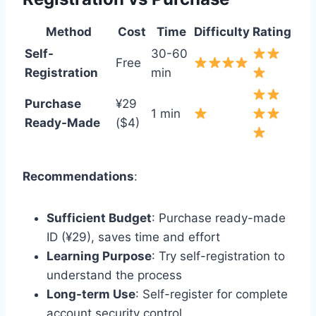
Method
Cost
Time
Difficulty
Rating
Self-
30-60
Free
Registration
min
Purchase
¥29
1 min
Ready-Made
($4)
Recommendations
:
Sufficient Budget
: Purchase ready-made
ID (¥29), saves time and effort
Learning Purpose
: Try self-registration to
understand the process
Long-term Use
: Self-register for complete
account security control