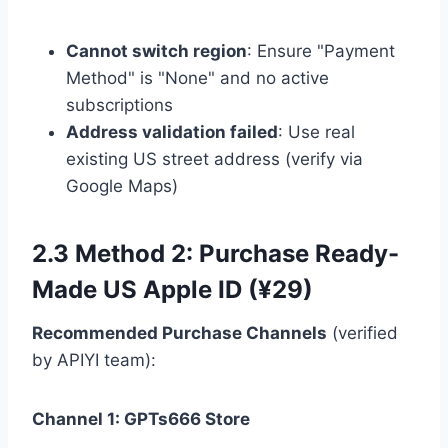
Cannot switch region
: Ensure "Payment
Method" is "None" and no active
subscriptions
Address validation failed
: Use real
existing US street address (verify via
Google Maps)
2.3 Method 2: Purchase Ready-
Made US Apple ID (¥29)
Recommended Purchase Channels
(verified
by APIYI team):
Channel 1: GPTs666 Store