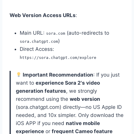
Web Version Access URLs
:
Main URL:
(auto-redirects to
sora.com
)
sora.chatgpt.com
Direct Access:
https://sora.chatgpt.com/explore
Important Recommendation
: If you just
want to
experience Sora 2's video
generation features
, we strongly
recommend using the
web version
(sora.chatgpt.com) directly—no US Apple ID
needed, and 10x simpler. Only download the
iOS APP if you need
native mobile
experience
or
frequent Cameo feature