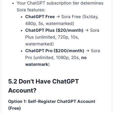
Your ChatGPT subscription tier determines
Sora features:
ChatGPT Free
→ Sora Free (5x/day,
480p, 5s, watermarked)
ChatGPT Plus ($20/month)
→ Sora
Plus (unlimited, 720p, 10s,
watermarked)
ChatGPT Pro ($200/month)
→ Sora
Pro (unlimited, 1080p, 20s,
no
watermark
)
5.2 Don't Have ChatGPT
Account?
Option 1: Self-Register ChatGPT Account
(Free)