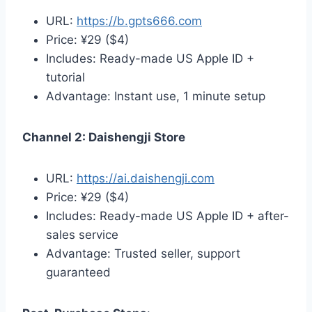
URL:
https://b.gpts666.com
Price: ¥29 ($4)
Includes: Ready-made US Apple ID +
tutorial
Advantage: Instant use, 1 minute setup
Channel 2: Daishengji Store
URL:
https://ai.daishengji.com
Price: ¥29 ($4)
Includes: Ready-made US Apple ID + after-
sales service
Advantage: Trusted seller, support
guaranteed