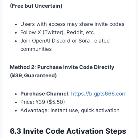
(Free but Uncertain)
Users with access may share invite codes
Follow X (Twitter), Reddit, etc.
Join OpenAI Discord or Sora-related
communities
Method 2: Purchase Invite Code Directly
(¥39, Guaranteed)
Purchase Channel
:
https://b.gpts666.com
Price: ¥39 ($5.50)
Advantage: Instant use, quick activation
6.3 Invite Code Activation Steps