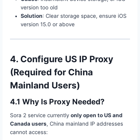
version too old
Solution
: Clear storage space, ensure iOS
version 15.0 or above
4. Configure US IP Proxy
(Required for China
Mainland Users)
4.1 Why Is Proxy Needed?
Sora 2 service currently
only open to US and
Canada users
, China mainland IP addresses
cannot access: