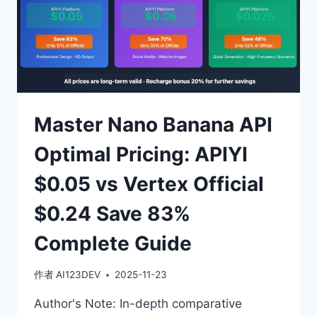
Master Nano Banana API
Optimal Pricing: APIYI
$0.05 vs Vertex Official
$0.24 Save 83%
Complete Guide
作者
AI123DEV
2025-11-23
Author's Note: In-depth comparative