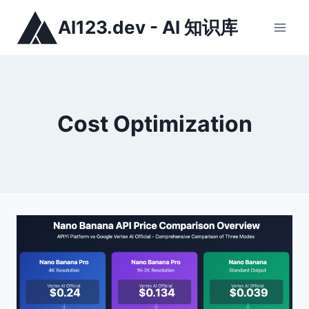
跳
AI123.dev - AI 知识库
到
内
容
Cost Optimization